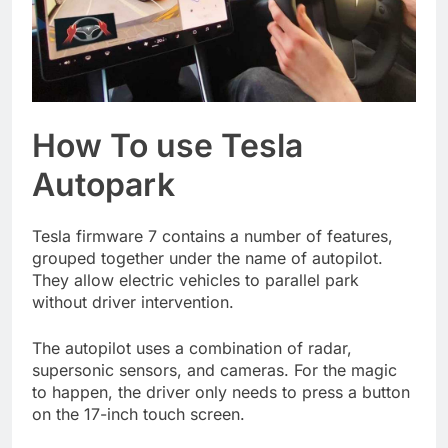
How To use Tesla
Autopark
Tesla firmware 7 contains a number of features,
grouped together under the name of autopilot.
They allow electric vehicles to parallel park
without driver intervention.
The autopilot uses a combination of radar,
supersonic sensors, and cameras. For the magic
to happen, the driver only needs to press a button
on the 17-inch touch screen.