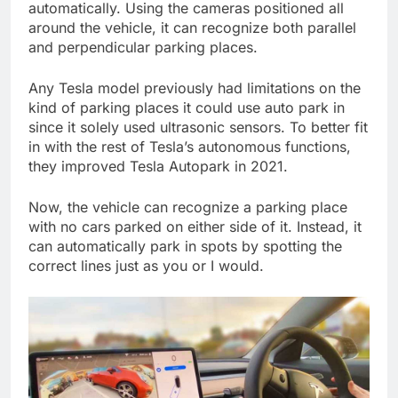
automatically. Using the cameras positioned all
around the vehicle, it can recognize both parallel
and perpendicular parking places.
Any Tesla model previously had limitations on the
kind of parking places it could use auto park in
since it solely used ultrasonic sensors. To better fit
in with the rest of Tesla’s autonomous functions,
they improved Tesla Autopark in 2021.
Now, the vehicle can recognize a parking place
with no cars parked on either side of it. Instead, it
can automatically park in spots by spotting the
correct lines just as you or I would.