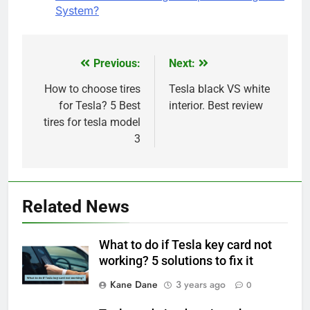
System?
Previous:
Next:
Post
navigation
How to choose tires
Tesla black VS white
for Tesla? 5 Best
interior. Best review
tires for tesla model
3
Related News
What to do if Tesla key card not
working? 5 solutions to fix it
Kane Dane
3 years ago
0