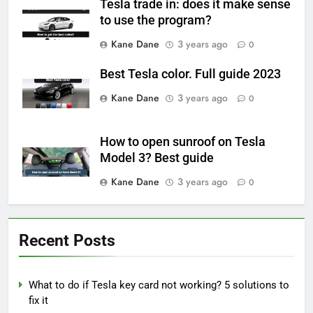
Tesla trade in: does it make sense
to use the program?
Kane Dane
3 years ago
0
Best Tesla color. Full guide 2023
Kane Dane
3 years ago
0
How to open sunroof on Tesla
Model 3? Best guide
Kane Dane
3 years ago
0
Recent Posts
What to do if Tesla key card not working? 5 solutions to
fix it