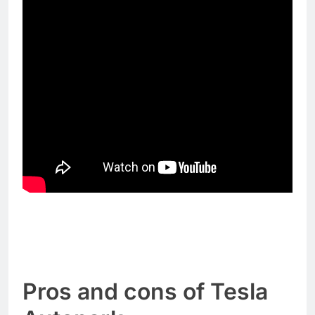
Pros and cons of Tesla