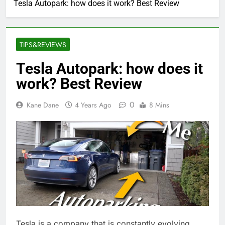
Tesla Autopark: how does it work? Best Review
TIPS&REVIEWS
Tesla Autopark: how does it
work? Best Review
0
Kane Dane
4 Years Ago
8 Mins
Tesla is a company that is constantly evolving.