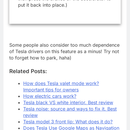
put it back into place.)
Some people also consider too much dependence
of Tesla drivers on this feature as a minus! Try not
to forget how to park, haha)
Related Posts:
How does Tesla valet mode work?
Important tips for owners
How electric cars work?
Tesla black VS white interior. Best review
Tesla noise: source and ways to fix it. Best
review
Tesla model 3 front lip: What does it do?
Does Tesla Use Google Maps as Navigation