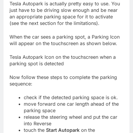
Tesla Autopark is actually pretty easy to use. You
just have to be driving slow enough and be near
an appropriate parking space for it to activate
(see the next section for the limitations).
When the car sees a parking spot, a Parking Icon
will appear on the touchscreen as shown below.
Tesla Autopark Icon on the touchscreen when a
parking spot is detected
Now follow these steps to complete the parking
sequence:
check if the detected parking space is ok.
move forward one car length ahead of the
parking space
release the steering wheel and put the car
into Reverse
touch the
Start Autopark
on the