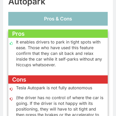
Autopark
Pros & Cons
Pros
It enables drivers to park in tight spots with
ease. Those who have used this feature
confirm that they can sit back and relax
inside the car while it self-parks without any
hiccups whatsoever.
Cons
Tesla Autopark is not fully autonomous
(the driver has no control of where the car is
going. If the driver is not happy with its
positioning, they will have to sit tight and
then press the brakes or the accelerator to