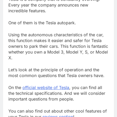
Every year the company announces new
incredible features.
One of them is the Tesla autopark.
Using the autonomous characteristics of the car,
this function makes it easier and safer for Tesla
owners to park their cars. This function is fantastic
whether you own a Model 3, Model Y, S, or Model
X.
Let’s look at the principle of operation and the
most common questions that Tesla owners have.
On the
official website of Tesla
, you can find all
the technical specifications. And we will consider
important questions from people.
You can also find out about other cool features of
your Tesla in our
reviews section
!