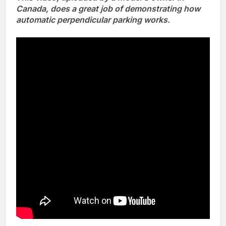
Canada, does a great job of demonstrating how
automatic perpendicular parking works.