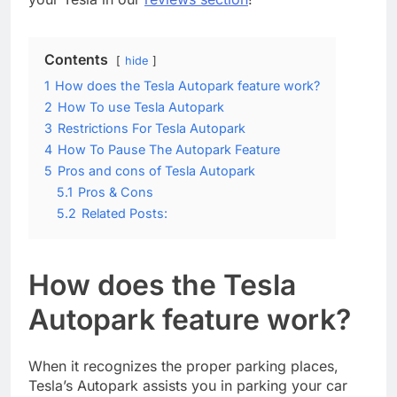
Contents
hide
1
How does the Tesla Autopark feature work?
2
How To use Tesla Autopark
3
Restrictions For Tesla Autopark
4
How To Pause The Autopark Feature
5
Pros and cons of Tesla Autopark
5.1
Pros & Cons
5.2
Related Posts:
How does the Tesla
Autopark feature work?
When it recognizes the proper parking places,
Tesla’s Autopark assists you in parking your car