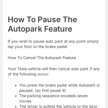
How To Pause The
Autopark Feature
If you wish to pause auto park at any point simply
tap your foot on the brake pedal.
How To Cancel The Autopark Feature
Your Tesla vehicle will then cancel auto park if any
of the following occur:
You press the brake pedal while Autopark is
paused. (so first pause it)
The parking sequence exceeds seven
moves
The driver is exiting the vehicle or the door