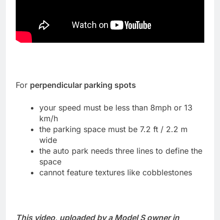
For
perpendicular parking spots
your speed must be less than 8mph or 13
km/h
the parking space must be 7.2 ft / 2.2 m
wide
the auto park needs three lines to define the
space
cannot feature textures like cobblestones
This video, uploaded by a Model S owner in