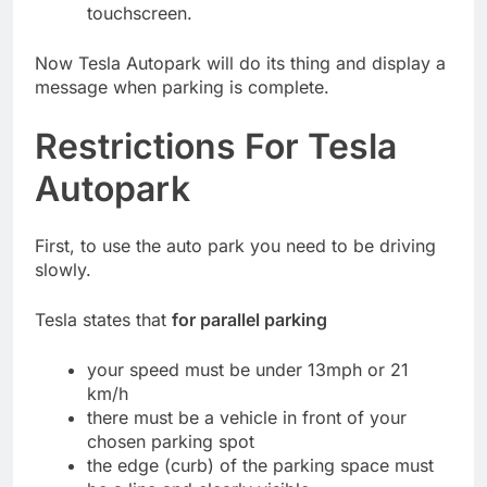
touchscreen.
Now Tesla Autopark will do its thing and display a
message when parking is complete.
Restrictions For Tesla
Autopark
First, to use the auto park you need to be driving
slowly.
Tesla states that
for parallel parking
your speed must be under 13mph or 21
km/h
there must be a vehicle in front of your
chosen parking spot
the edge (curb) of the parking space must