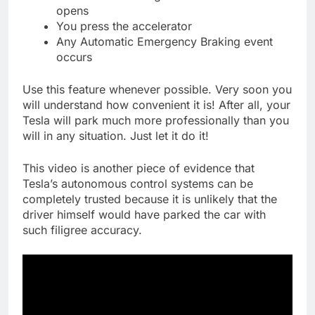
opens
You press the accelerator
Any Automatic Emergency Braking event
occurs
Use this feature whenever possible. Very soon you
will understand how convenient it is! After all, your
Tesla will park much more professionally than you
will in any situation. Just let it do it!
This video is another piece of evidence that
Tesla’s autonomous control systems can be
completely trusted because it is unlikely that the
driver himself would have parked the car with
such filigree accuracy.