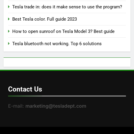
Tesla trade in: does it make sense to use the program?
Best Tesla color. Full guide 2023
How to open sunroof on Tesla Model 3? Best guide
Tesla bluetooth not working. Top 6 solutions
Contact Us
E-mail:
marketing@tesladept.com