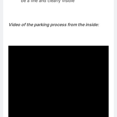
be a line and clearly visible
Video of the parking process from the inside: