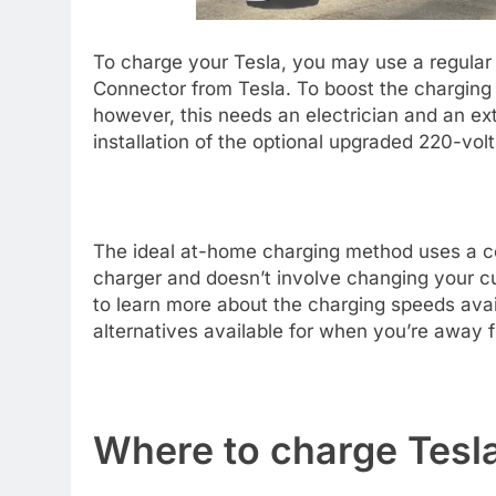
To charge your Tesla, you may use a regular 1
Connector from Tesla. To boost the charging 
however, this needs an electrician and an ex
installation of the optional upgraded 220-vol
The ideal at-home charging method uses a co
charger and doesn’t involve changing your cur
to learn more about the charging speeds avai
alternatives available for when you’re away
Where to charge Tesla