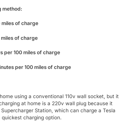
g method:
0 miles of charge
 miles of charge
s per 100 miles of charge
inutes per 100 miles of charge
home using a conventional 110v wall socket, but it
r charging at home is a 220v wall plug because it
a Supercharger Station, which can charge a Tesla
e quickest charging option.