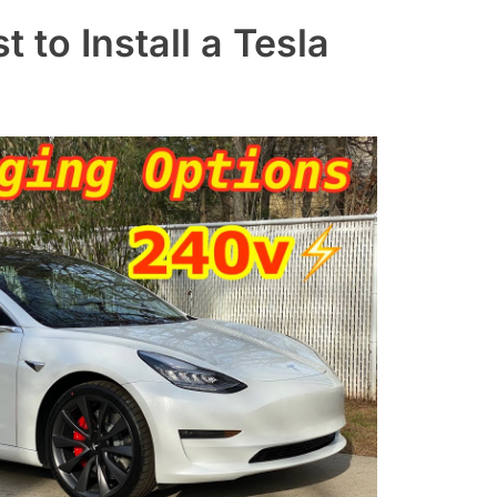
to Install a Tesla