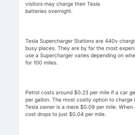
visitors may charge their Tesla
batteries overnight.
Tesla Supercharger Stations are 440v chargin
busy places. They are by far the most expens
use a Supercharger varies depending on where
for 100 miles.
Petrol costs around $0.23 per mile if a car ge
per gallon. The most costly option to charge
Tesla owner is a mere $0.09 per mile. When c
cost drops to just $0.04 per mile.