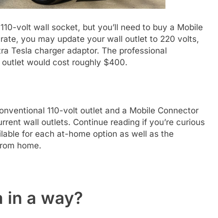
10-volt wall socket, but you’ll need to buy a Mobile
rate, you may update your wall outlet to 220 volts,
tra Tesla charger adaptor. The professional
t outlet would cost roughly $400.
nventional 110-volt outlet and a Mobile Connector
rent wall outlets. Continue reading if you’re curious
lable for each at-home option as well as the
 from home.
 in a way?