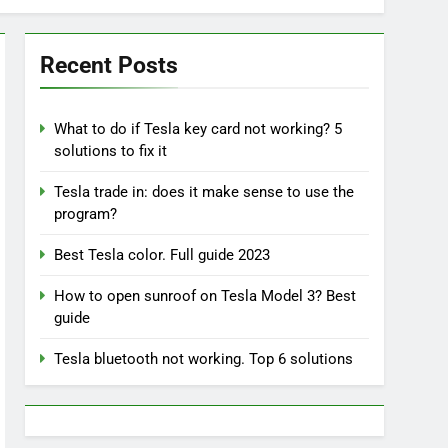
Recent Posts
What to do if Tesla key card not working? 5
solutions to fix it
Tesla trade in: does it make sense to use the
program?
Best Tesla color. Full guide 2023
How to open sunroof on Tesla Model 3? Best
guide
Tesla bluetooth not working. Top 6 solutions