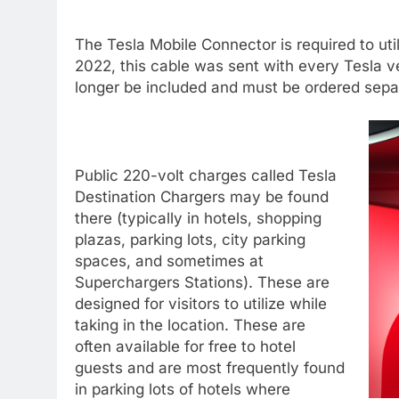
The Tesla Mobile Connector is required to util
2022, this cable was sent with every Tesla ve
longer be included and must be ordered sepa
Public 220-volt charges called Tesla
Destination Chargers may be found
there (typically in hotels, shopping
plazas, parking lots, city parking
spaces, and sometimes at
Superchargers Stations). These are
designed for visitors to utilize while
taking in the location. These are
often available for free to hotel
guests and are most frequently found
in parking lots of hotels where