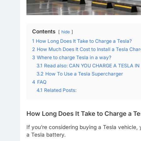
Contents
hide
1
How Long Does It Take to Charge a Tesla?
2
How Much Does It Cost to Install a Tesla Cha
3
Where to charge Tesla in a way?
3.1
Read also: CAN YOU CHARGE A TESLA IN
3.2
How To Use a Tesla Supercharger
4
FAQ
4.1
Related Posts:
How Long Does It Take to Charge a Te
If you’re considering buying a Tesla vehicle,
a Tesla battery.