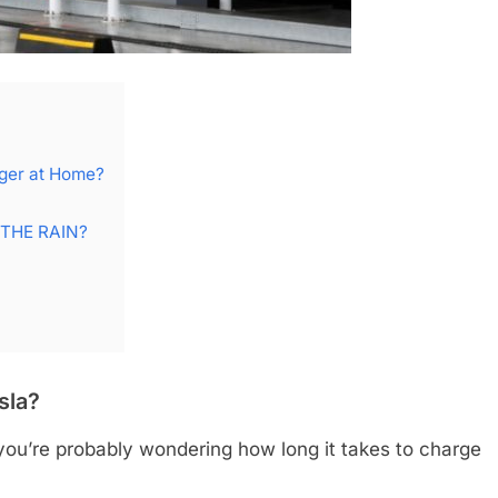
rger at Home?
 THE RAIN?
sla?
 you’re probably wondering how long it takes to charge