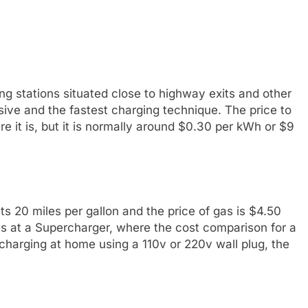
g stations situated close to highway exits and other
ive and the fastest charging technique. The price to
 it is, but it is normally around $0.30 per kWh or $9
ts 20 miles per gallon and the price of gas is $4.50
 is at a Supercharger, where the cost comparison for a
harging at home using a 110v or 220v wall plug, the