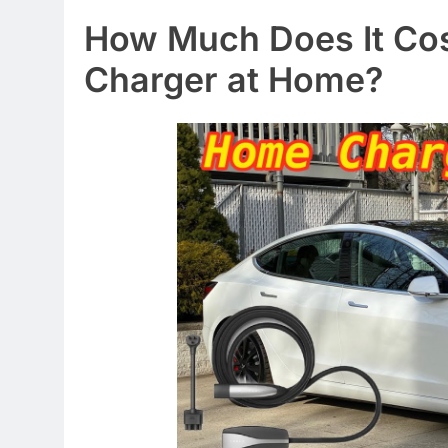
How Much Does It Cost 
Charger at Home?