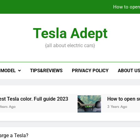
How to open 
What to do if Tesla key
Tesla Adept
Tesla trade in: 
{all about electric cars}
How to open 
 MODEL
TIPS&REVIEWS
PRIVACY POLICY
ABOUT U
 Full guide 2023
How to open sunroof on Tesla
3 Years Ago
arge a Tesla?