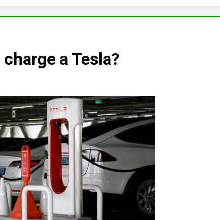
o charge a Tesla?