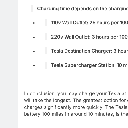
Charging time depends on the chargin
110v Wall Outlet: 25 hours per 10
220v Wall Outlet: 3 hours per 100
Tesla Destination Charger: 3 hour
Tesla Supercharger Station: 10 m
In conclusion, you may charge your Tesla at 
will take the longest. The greatest option fo
charges significantly more quickly. The Tesl
battery 100 miles in around 10 minutes, is th