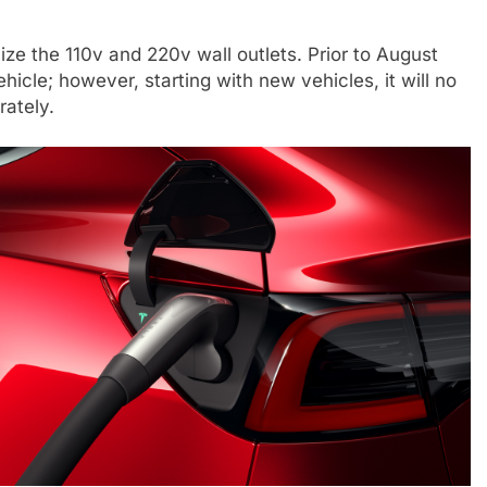
ize the 110v and 220v wall outlets. Prior to August
hicle; however, starting with new vehicles, it will no
rately.