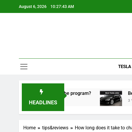
Skip
August 6, 2026
10:27:44 AM
to
content
TESLA
ke sense to use the program?
Best Tesla color.
3 Years Ago
HEADLINES
Home
tips&reviews
How long does it take to ch