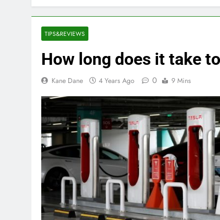
TIPS&REVIEWS
How long does it take t
0
Kane Dane
4 Years Ago
9 Mins