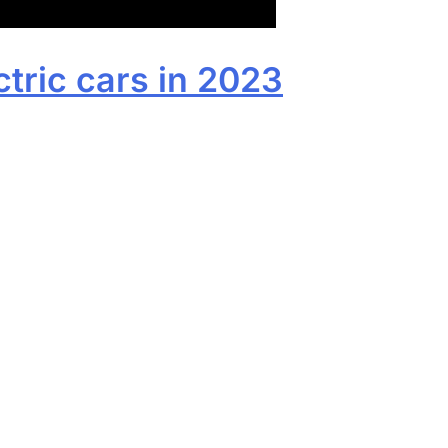
ctric cars in 2023