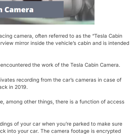
cing camera, often referred to as the “Tesla Cabin
view mirror inside the vehicle’s cabin and is intended
 encountered the work of the Tesla Cabin Camera.
tivates recording from the car’s cameras in case of
ack in 2019.
, among other things, there is a function of access
dings of your car when you’re parked to make sure
ck into your car. The camera footage is encrypted