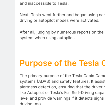
and inaccessible to Tesla.
Next, Tesla went further and began using came
driving or autopilot modes were activated.
After all, judging by numerous reports on the
system when using autopilot.
Purpose of the Tesla
The primary purpose of the Tesla Cabin Came
systems (ADAS) and safety features. It assis
alertness detection, ensuring that the driver
like Autopilot or Tesla’s Full Self-Driving ca
level and provide warnings if it detects sign
driving task.