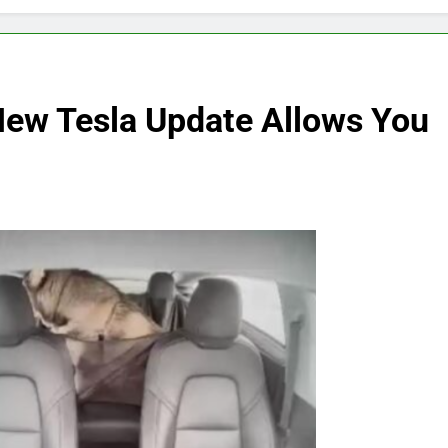
New Tesla Update Allows You