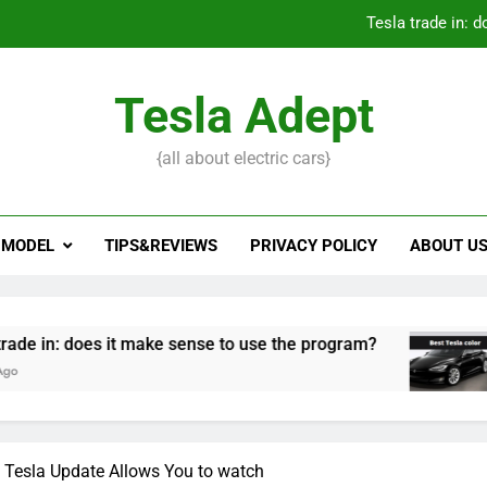
Tesla trade in: 
Tesla Adept
How to open 
{all about electric cars}
What to do if Tesla key
Tesla trade in: 
 MODEL
TIPS&REVIEWS
PRIVACY POLICY
ABOUT U
How to open 
es it make sense to use the program?
Best Tesl
3 Years Ago
 Tesla Update Allows You to watch