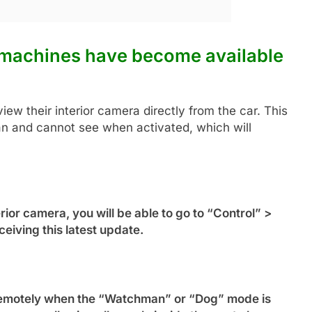
 machines have become available
view their interior camera directly from the car. This
an and cannot see when activated, which will
rior camera, you will be able to go to “Control” >
eiving this latest update.
d remotely when the “Watchman” or “Dog” mode is