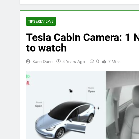
TIPS&REVIEWS
Tesla Cabin Camera: 1 
to watch
0
Kane Dane
4 Years Ago
7 Mins