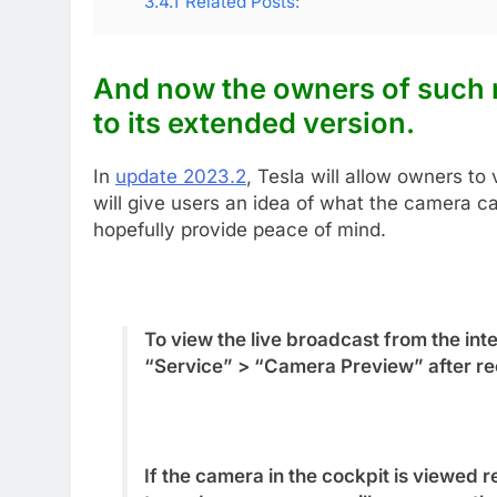
3.4.1
Related Posts:
And now the owners of such
to its extended
version.
In
update 2023.2
, Tesla will allow owners to 
will give users an idea of what the camera c
hopefully provide peace of mind.
To view the live broadcast from the inte
“Service” > “Camera Preview” after rec
If the camera in the cockpit is viewe