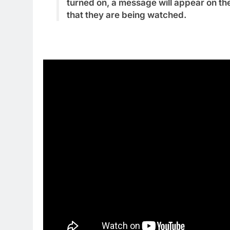
turned on, a message will appear on the
that they are being watched.