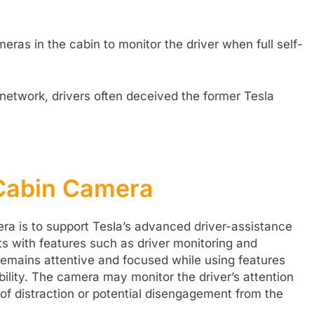
ras in the cabin to monitor the driver when full self-
 network, drivers often deceived the former Tesla
 Cabin Camera
ra is to support Tesla’s advanced driver-assistance
ts with features such as driver monitoring and
 remains attentive and focused while using features
pability. The camera may monitor the driver’s attention
s of distraction or potential disengagement from the