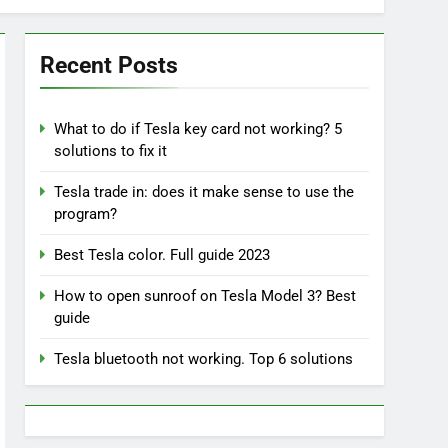
Recent Posts
What to do if Tesla key card not working? 5
solutions to fix it
Tesla trade in: does it make sense to use the
program?
Best Tesla color. Full guide 2023
How to open sunroof on Tesla Model 3? Best
guide
Tesla bluetooth not working. Top 6 solutions