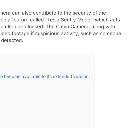
mera can also contribute to the security of the
ble a feature called “Tesla Sentry Mode,” which acts
s parked and locked. The Cabin Camera, along with
video footage if suspicious activity, such as someone
s detected.
 become available to its extended version.