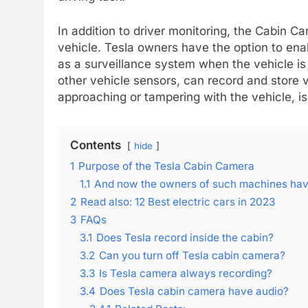
In addition to driver monitoring, the Cabin Ca
vehicle. Tesla owners have the option to ena
as a surveillance system when the vehicle i
other vehicle sensors, can record and store 
approaching or tampering with the vehicle, i
Contents
hide
1
Purpose of the Tesla Cabin Camera
1.1
And now the owners of such machines have
2
Read also: 12 Best electric cars in 2023
3
FAQs
3.1
Does Tesla record inside the cabin?
3.2
Can you turn off Tesla cabin camera?
3.3
Is Tesla camera always recording?
3.4
Does Tesla cabin camera have audio?