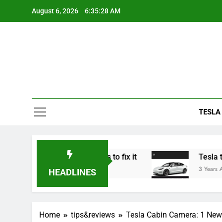
Skip
August 6, 2026
6:35:29 AM
to
content
TESLA
rking? 5 solutions to fix it
Tesla trade in: do
3 Years Ago
HEADLINES
Home
tips&reviews
Tesla Cabin Camera: 1 New