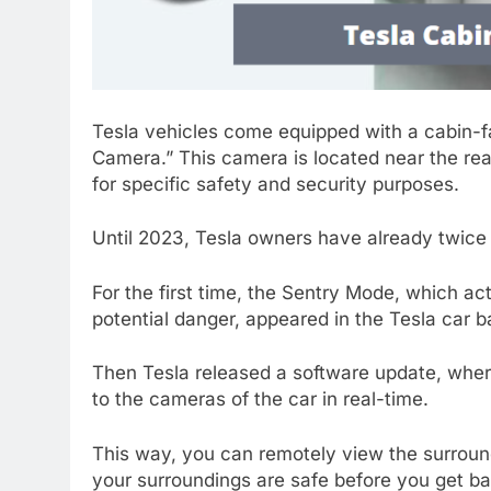
Tesla vehicles come equipped with a cabin-fa
Camera.” This camera is located near the rear
for specific safety and security purposes.
Until 2023, Tesla owners have already twice
For the first time, the Sentry Mode, which ac
potential danger, appeared in the Tesla car b
Then Tesla released a software update, where
to the cameras of the car in real-time.
This way, you can remotely view the surroun
your surroundings are safe before you get ba