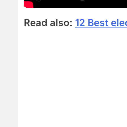
Read also:
12 Best ele