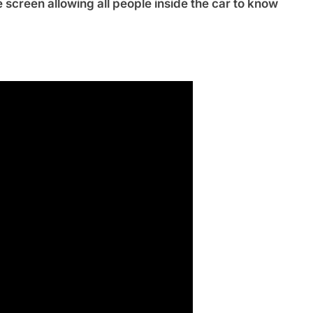
 screen allowing all people inside the car to know