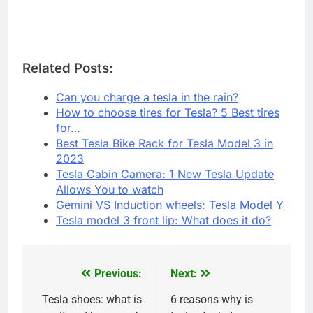
Related Posts:
Can you charge a tesla in the rain?
How to choose tires for Tesla? 5 Best tires
for…
Best Tesla Bike Rack for Tesla Model 3 in
2023
Tesla Cabin Camera: 1 New Tesla Update
Allows You to watch
Gemini VS Induction wheels: Tesla Model Y
Tesla model 3 front lip: What does it do?
Previous:
Next:
Post
navigation
Tesla shoes: what is
6 reasons why is