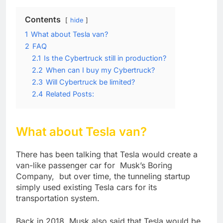
Contents
hide
1
What about Tesla van?
2
FAQ
2.1
Is the Cybertruck still in production?
2.2
When can I buy my Cybertruck?
2.3
Will Cybertruck be limited?
2.4
Related Posts:
What about Tesla van?
There has been talking that Tesla would create a
van-like passenger car for Musk’s Boring
Company, but over time, the tunneling startup
simply used existing Tesla cars for its
transportation system.
Back in 2018, Musk also said that Tesla would be