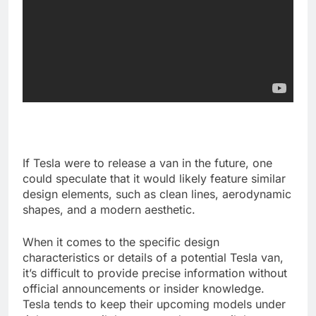
If Tesla were to release a van in the future, one
could speculate that it would likely feature similar
design elements, such as clean lines, aerodynamic
shapes, and a modern aesthetic.
When it comes to the specific design
characteristics or details of a potential Tesla van,
it’s difficult to provide precise information without
official announcements or insider knowledge.
Tesla tends to keep their upcoming models under