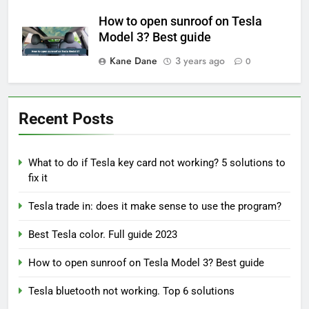
How to open sunroof on Tesla
Model 3? Best guide
Kane Dane
3 years ago
0
Recent Posts
What to do if Tesla key card not working? 5 solutions to
fix it
Tesla trade in: does it make sense to use the program?
Best Tesla color. Full guide 2023
How to open sunroof on Tesla Model 3? Best guide
Tesla bluetooth not working. Top 6 solutions