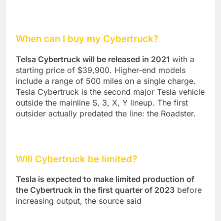
When can I buy my Cybertruck?
Telsa Cybertruck will be released in 2021
with a
starting price of $39,900. Higher-end models
include a range of 500 miles on a single charge.
Tesla Cybertruck is the second major Tesla vehicle
outside the mainline S, 3, X, Y lineup. The first
outsider actually predated the line: the Roadster.
Will Cybertruck be limited?
Tesla is expected to make limited production of
the Cybertruck in the first quarter of 2023
before
increasing output, the source said