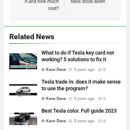
it and how much
tesla stock down
cost?
Related News
What to do if Tesla key card not
working? 5 solutions to fix it
Kane Dane
3 years ago
0
Tesla trade in: does it make sense
to use the program?
Kane Dane
3 years ago
0
Best Tesla color. Full guide 2023
Kane Dane
3 years ago
0