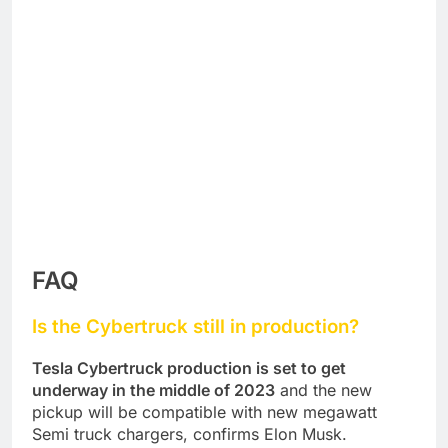
FAQ
Is the Cybertruck still in production?
Tesla Cybertruck production is set to get
underway in the middle of 2023
and the new
pickup will be compatible with new megawatt
Semi truck chargers, confirms Elon Musk.