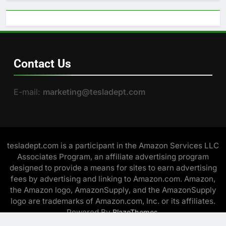
Contact Us
E-mail:
marketing@tesladept.com
tesladept.com is a participant in the Amazon Services LLC
Associates Program, an affiliate advertising program
designed to provide a means for sites to earn advertising
fees by advertising and linking to Amazon.com. Amazon,
the Amazon logo, AmazonSupply, and the AmazonSupply
logo are trademarks of Amazon.com, Inc. or its affiliates.
Powered By
.
BlazeThemes