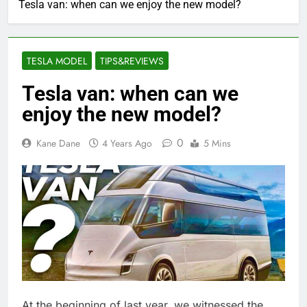
Tesla van: when can we enjoy the new model?
TESLA MODEL
TIPS&REVIEWS
Tesla van: when can we
enjoy the new model?
0
Kane Dane
4 Years Ago
5 Mins
At the beginning of last year, we witnessed the