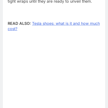
tight wraps until they are ready to unveil them.
READ ALSO:
Tesla shoes: what is it and how much
cost?