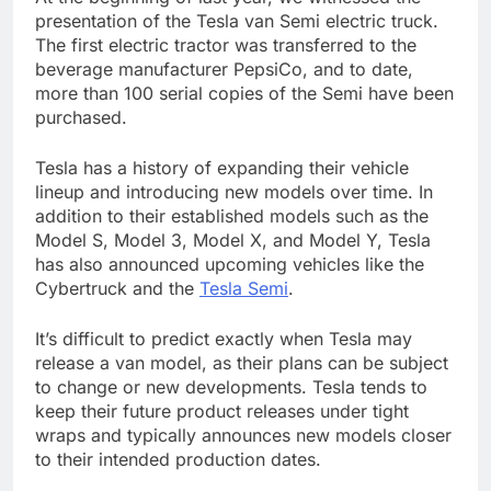
presentation of the Tesla van Semi electric truck.
The first electric tractor was transferred to the
beverage manufacturer PepsiCo, and to date,
more than 100 serial copies of the Semi have been
purchased.
Tesla has a history of expanding their vehicle
lineup and introducing new models over time. In
addition to their established models such as the
Model S, Model 3, Model X, and Model Y, Tesla
has also announced upcoming vehicles like the
Cybertruck and the
Tesla Semi
.
It’s difficult to predict exactly when Tesla may
release a van model, as their plans can be subject
to change or new developments. Tesla tends to
keep their future product releases under tight
wraps and typically announces new models closer
to their intended production dates.