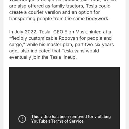
are also offered as family tractors, Tesla could
create a courier version and an option for
transporting people from the same bodywork.
In July 2022, Tesla CEO Elon Musk hinted at a
“flexibly customizable Robovan for people and
cargo,” while his master plan, part two six years
ago, also indicated that Tesla vans would
eventually join the Tesla lineup.