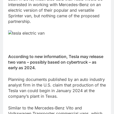
interested in working with Mercedes-Benz on an
electric version of their popular and versatile
Sprinter van, but nothing came of the proposed
partnership.
According to new information, Tesla may release
two vans – possibly based on cybertruck – as
early as 2024.
Planning documents published by an auto industry
analyst firm in the U.S. claim that production of the
Tesla van could begin in January 2024 at the
company’s plant in Texas.
Similar to the Mercedes-Benz Vito and
Volkswagen Transporter commercial vans, which